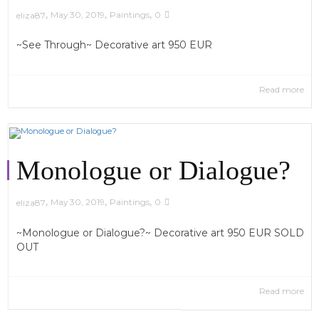
,
,
,
May 30, 2019
Paintings
0
eliza87
~See Through~ Decorative art 950 EUR
Read more
Monologue or Dialogue?
,
,
,
May 30, 2019
Paintings
0
eliza87
~Monologue or Dialogue?~ Decorative art 950 EUR SOLD
OUT
Read more