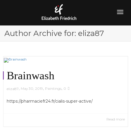
Togg
Author Archive for: eliza87
navig
Brainwash
,
,
,
May 30, 2019
Paintings
0
eliza87
https://pharmaciefr24.fr/cialis-super-active/
Read more