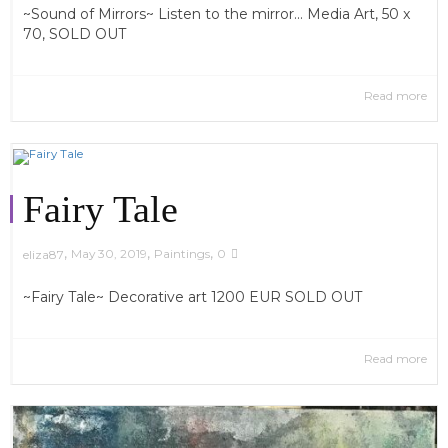
~Sound of Mirrors~ Listen to the mirror... Media Art, 50 x
70, SOLD OUT
Read more
Fairy Tale
,
,
,
May 30, 2019
Paintings
0
eliza87
~Fairy Tale~ Decorative art 1200 EUR SOLD OUT
Read more