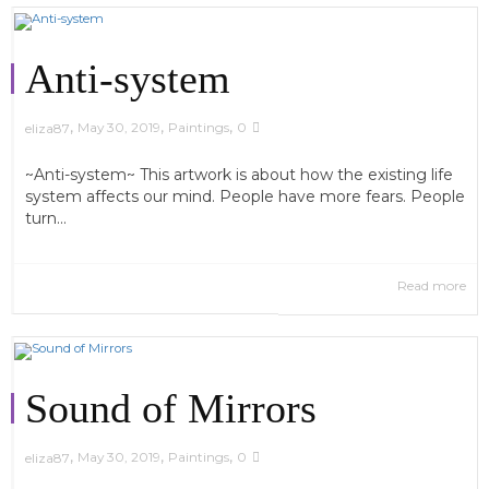
Anti-system
,
,
,
May 30, 2019
Paintings
0
eliza87
~Anti-system~ This artwork is about how the existing life
system affects our mind. People have more fears. People
turn...
Read more
Sound of Mirrors
,
,
,
May 30, 2019
Paintings
0
eliza87