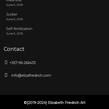
Madness
June 5, 2019
Jocker
June 5, 2019
Self-fertilization
June 5, 2019
Contact
+357-96-266433
info@elizafriedrich.com
©[2019-2024] Elizabeth Friedrich Art