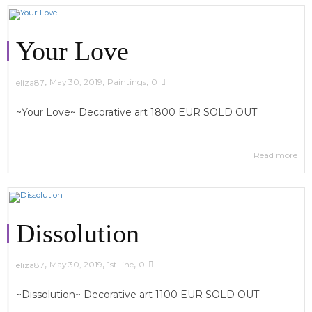
Your Love
,
,
,
May 30, 2019
Paintings
0
eliza87
~Your Love~ Decorative art 1800 EUR SOLD OUT
Read more
Dissolution
,
,
,
May 30, 2019
1stLine
0
eliza87
~Dissolution~ Decorative art 1100 EUR SOLD OUT