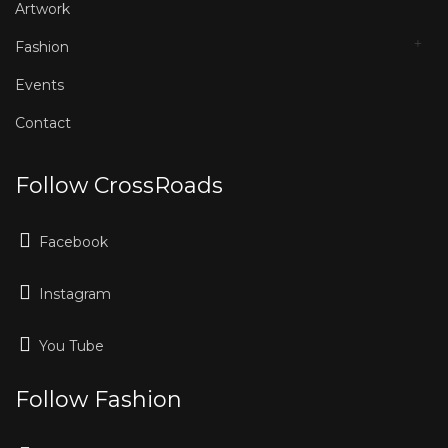
Artwork
Fashion
Events
Contact
Follow CrossRoads
Facebook
Instagram
You Tube
Follow Fashion