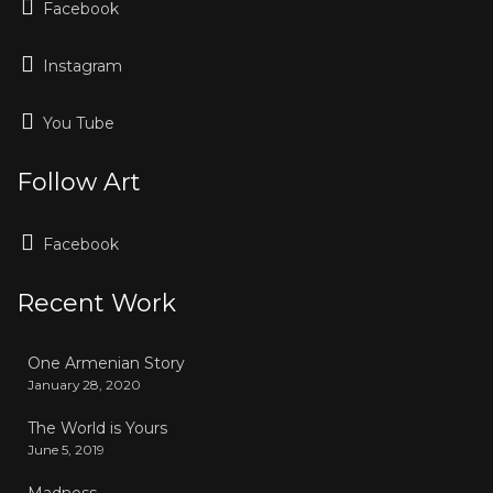
Facebook
Instagram
You Tube
Follow Art
Facebook
Recent Work
One Armenian Story
January 28, 2020
The World is Yours
June 5, 2019