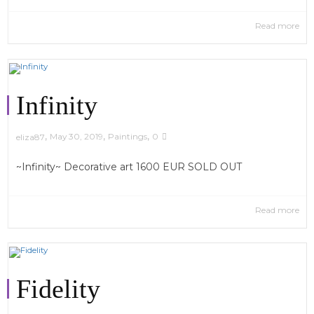
Read more
Infinity
,
,
,
May 30, 2019
Paintings
0
eliza87
~Infinity~ Decorative art 1600 EUR SOLD OUT
Read more
Fidelity