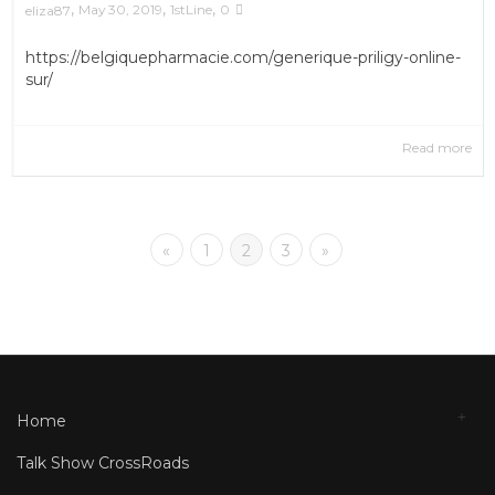
,
,
,
May 30, 2019
1stLine
0
eliza87
https://belgiquepharmacie.com/generique-priligy-online-
sur/
Read more
«
1
2
3
»
Home
Talk Show CrossRoads