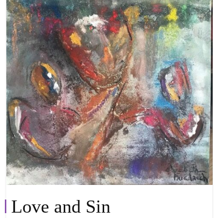
Love and Sin