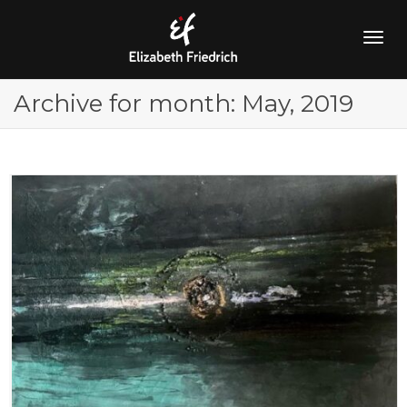
Togg
Archive for month: May, 2019
navig