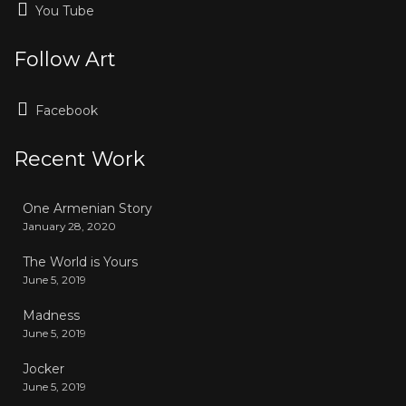
You Tube
Follow Art
Facebook
Recent Work
One Armenian Story
January 28, 2020
The World is Yours
June 5, 2019
Madness
June 5, 2019
Jocker
June 5, 2019