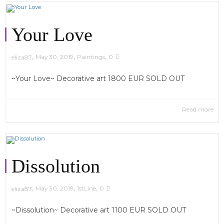
Your Love
,
,
,
May 30, 2019
Paintings
0
eliza87
~Your Love~ Decorative art 1800 EUR SOLD OUT
Read more
Dissolution
,
,
,
May 30, 2019
1stLine
0
eliza87
~Dissolution~ Decorative art 1100 EUR SOLD OUT