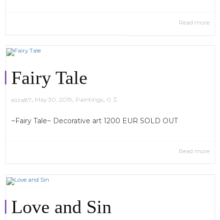
Read more
Fairy Tale
,
,
,
May 30, 2019
Paintings
0
eliza87
~Fairy Tale~ Decorative art 1200 EUR SOLD OUT
Read more
Love and Sin