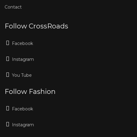
Contact
Follow CrossRoads
Facebook
Instagram
You Tube
Follow Fashion
Facebook
Instagram