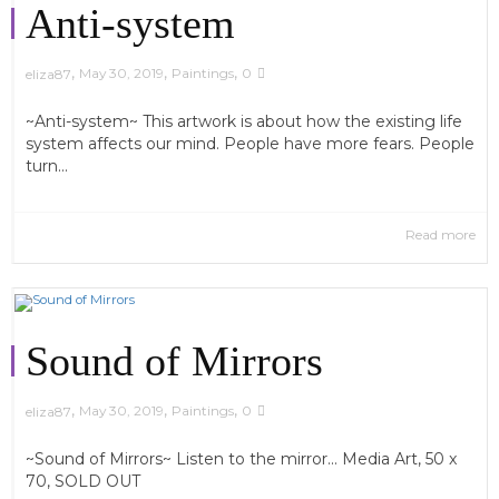
Anti-system
,
,
,
May 30, 2019
Paintings
0
eliza87
~Anti-system~ This artwork is about how the existing life
system affects our mind. People have more fears. People
turn...
Read more
Sound of Mirrors
,
,
,
May 30, 2019
Paintings
0
eliza87
~Sound of Mirrors~ Listen to the mirror... Media Art, 50 x
70, SOLD OUT