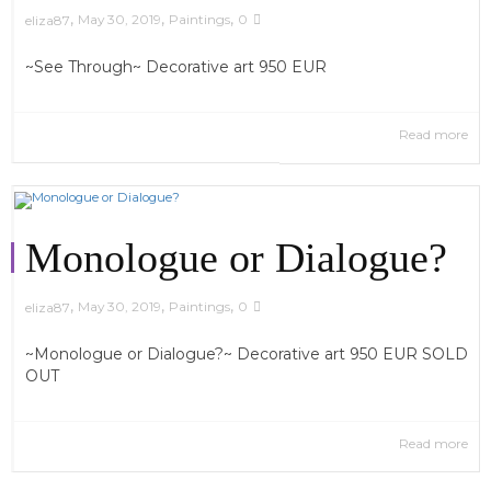
,
,
,
May 30, 2019
Paintings
0
eliza87
~See Through~ Decorative art 950 EUR
Read more
Monologue or Dialogue?
,
,
,
May 30, 2019
Paintings
0
eliza87
~Monologue or Dialogue?~ Decorative art 950 EUR SOLD
OUT
Read more