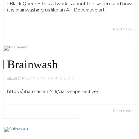
~Black Queen~ This artwork is about the system and how
it is brainwashing us like an A.I. Decorative art,...
Read more
Brainwash
,
,
,
May 30, 2019
Paintings
0
eliza87
https://pharmaciefr24.fr/cialis-super-active/
Read more