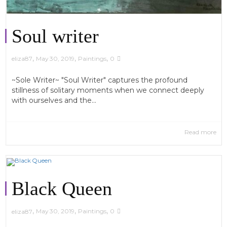
Soul writer
,
,
,
May 30, 2019
Paintings
0
eliza87
~Sole Writer~ "Soul Writer" captures the profound
stillness of solitary moments when we connect deeply
with ourselves and the...
Read more
Black Queen
,
,
,
May 30, 2019
Paintings
0
eliza87