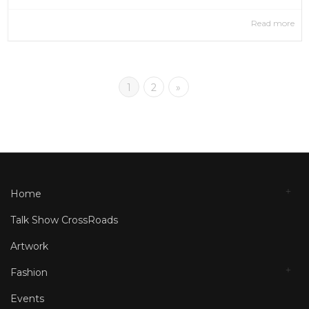
Read more
1
2
»
Home
Talk Show CrossRoads
Artwork
Fashion
Events